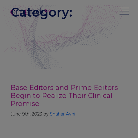
Category:
Base Editors and Prime Editors
Begin to Realize Their Clinical
Promise
June 9th, 2023 by
Shahar Avni