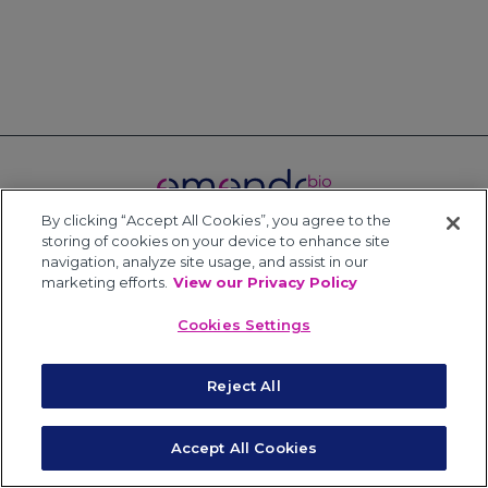
By clicking “Accept All Cookies”, you agree to the
storing of cookies on your device to enhance site
Terms of Use
Privacy Policy
Powered by HDMZ
navigation, analyze site usage, and assist in our
© Copyright 2026 EmendoBio
marketing efforts.
View our Privacy Policy
Cookies Settings
Reject All
Accept All Cookies