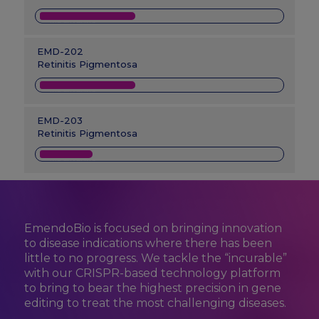
IND-ENABLING
EMD-202
Retinitis Pigmentosa
IND-ENABLING
EMD-203
Retinitis Pigmentosa
IND-ENABLING
EmendoBio is focused on bringing innovation
to disease indications where there has been
little to no progress. We tackle the “incurable”
with our CRISPR-based technology platform
to bring to bear the highest precision in gene
editing to treat the most challenging diseases.