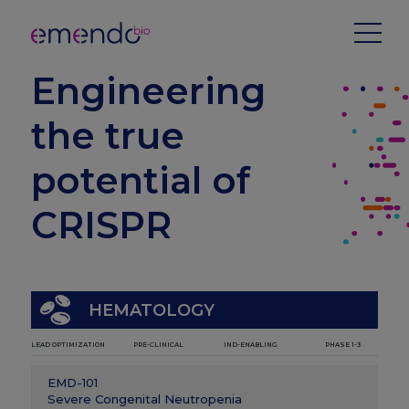
Engineering
the true
potential of
CRISPR
HEMATOLOGY
LEAD OPTIMIZATION
PRE-CLINICAL
IND-ENABLING
PHASE 1-3
EMD-101
Severe Congenital Neutropenia