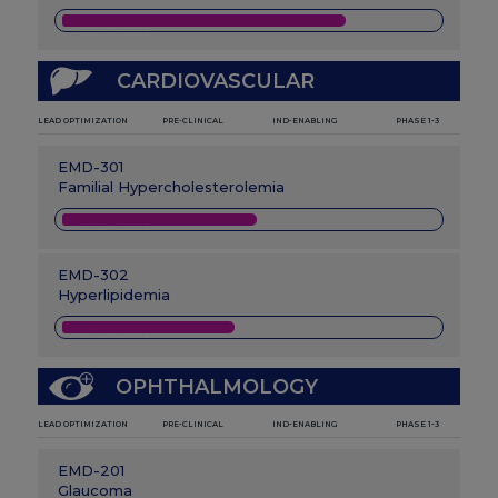
IND-ENABLING
CARDIOVASCULAR
LEAD OPTIMIZATION
PRE-CLINICAL
IND-ENABLING
PHASE 1-3
EMD-301
Familial Hypercholesterolemia
IND-ENABLING
EMD-302
Hyperlipidemia
IND-ENABLING
OPHTHALMOLOGY
LEAD OPTIMIZATION
PRE-CLINICAL
IND-ENABLING
PHASE 1-3
EMD-201
Glaucoma