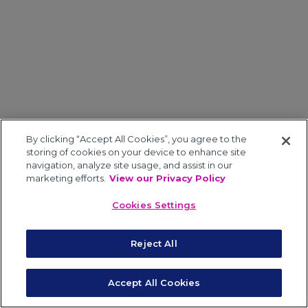
By clicking “Accept All Cookies”, you agree to the
storing of cookies on your device to enhance site
navigation, analyze site usage, and assist in our
marketing efforts.
View our Privacy Policy
Cookies Settings
Reject All
Accept All Cookies