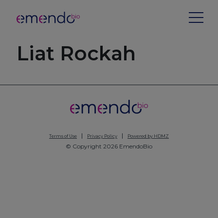
Liat Rockah
Terms of Use
Privacy Policy
Powered by HDMZ
© Copyright 2026 EmendoBio