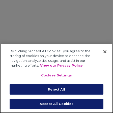
By clicking “Accept All Cookies”, you agree to the
storing of cookies on your device to enhance site
navigation, analyze site usage, and assist in our
marketing efforts.
View our Privacy Policy
Cookies Settings
Reject All
Accept All Cookies