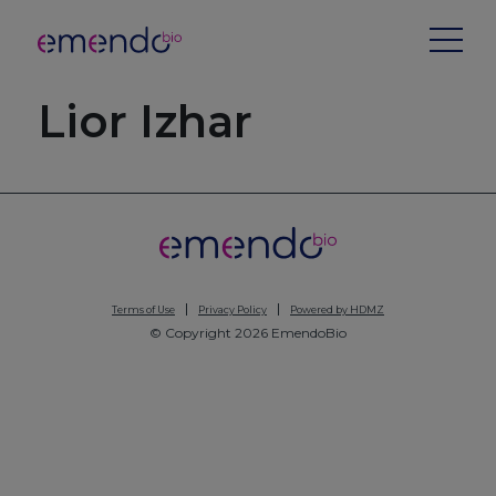
Lior Izhar
Terms of Use
Privacy Policy
Powered by HDMZ
© Copyright 2026 EmendoBio