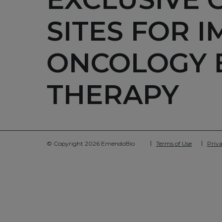
SITES FOR 
ONCOLOGY 
THERAPY
© Copyright 2026 EmendoBio
Terms of Use
Priva