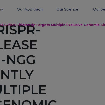
ry
Our Approach
Our Science
Our Se
RISPR-
GG PAM Efficiently Targets Multiple Exclusive Genomic 
LEASE
N-NGG
ENTLY
LTIPLE
GENOMIC