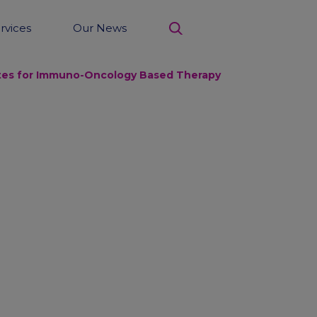
rvices
Our News
search
Sites for Immuno-Oncology Based Therapy