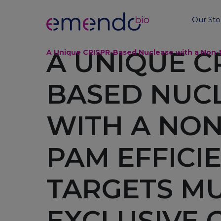
Our Sto
A UNIQUE C
A Unique CRISPR-Based Nuclease with a Non-N
BASED NUC
WITH A NO
PAM EFFICI
TARGETS MU
EXCLUSIVE 