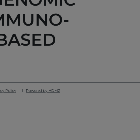
IMMUNO-
BASED
cy Policy
Powered by HDMZ