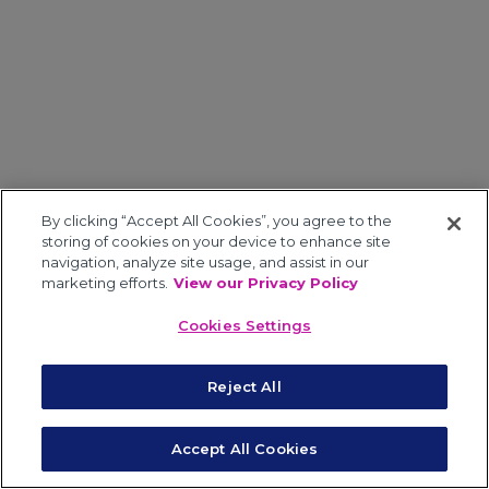
By clicking “Accept All Cookies”, you agree to the
storing of cookies on your device to enhance site
navigation, analyze site usage, and assist in our
marketing efforts.
View our Privacy Policy
Cookies Settings
Reject All
Accept All Cookies