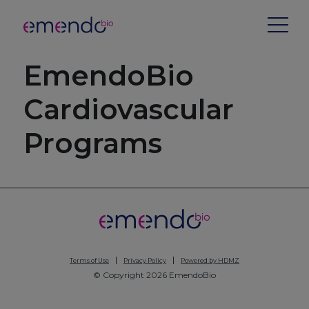
EmendoBio
Cardiovascular
Programs
Terms of Use
Privacy Policy
Powered by HDMZ
© Copyright 2026 EmendoBio