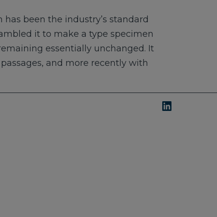
 has been the industry’s standard
rambled it to make a type specimen
, remaining essentially unchanged. It
m passages, and more recently with