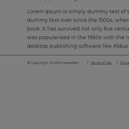
Lorem Ipsum is simply dummy text of t
dummy text ever since the 1500s, when
book. It has survived not only five cent
was popularised in the 1960s with the 
desktop publishing software like Aldu
© Copyright 2026 EmendoBio
Terms of Use
Priva