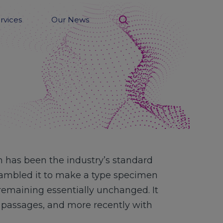
rvices
Our News
search
 has been the industry’s standard
rambled it to make a type specimen
, remaining essentially unchanged. It
m passages, and more recently with