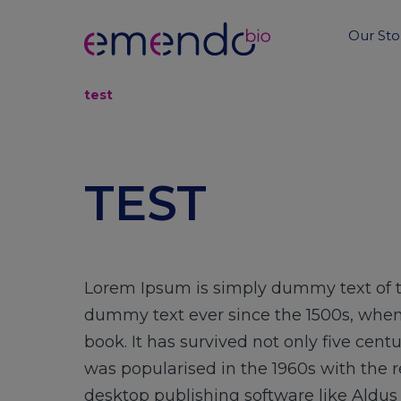
Our Sto
test
TEST
Lorem Ipsum is simply dummy text of t
dummy text ever since the 1500s, when
book. It has survived not only five cent
was popularised in the 1960s with the 
desktop publishing software like Aldu