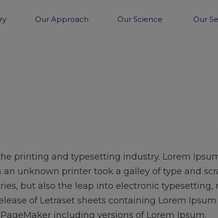
ry
Our Approach
Our Science
Our Se
he printing and typesetting industry. Lorem Ipsum
 an unknown printer took a galley of type and sc
uries, but also the leap into electronic typesetting
release of Letraset sheets containing Lorem Ipsu
s PageMaker including versions of Lorem Ipsum.