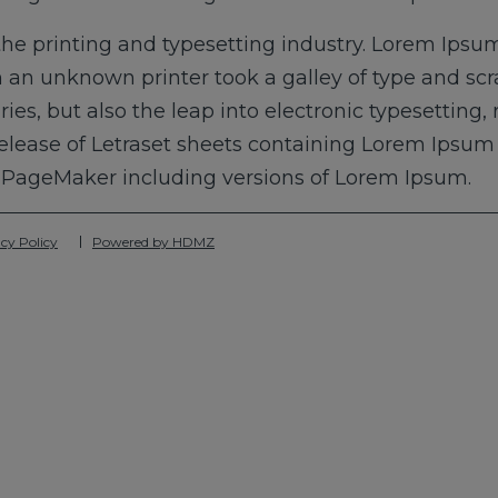
he printing and typesetting industry. Lorem Ipsum
 an unknown printer took a galley of type and sc
uries, but also the leap into electronic typesetting
release of Letraset sheets containing Lorem Ipsu
s PageMaker including versions of Lorem Ipsum.
cy Policy
Powered by HDMZ