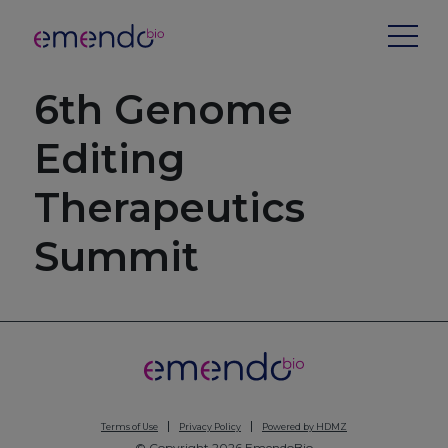
6th Genome
Editing
Therapeutics
Summit
Terms of Use
Privacy Policy
Powered by HDMZ
© Copyright 2026 EmendoBio