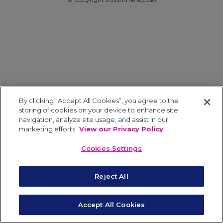
By clicking “Accept All Cookies”, you agree to the
storing of cookies on your device to enhance site
navigation, analyze site usage, and assist in our
marketing efforts.
View our Privacy Policy
Cookies Settings
Reject All
Accept All Cookies