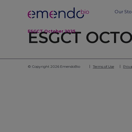
Our Sto
ESGCT OCTO
ESGCT October 2025
© Copyright 2026 EmendoBio
Terms of Use
Priva