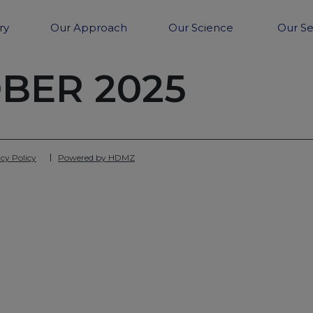
ry
Our Approach
Our Science
Our Se
BER 2025
cy Policy
Powered by HDMZ