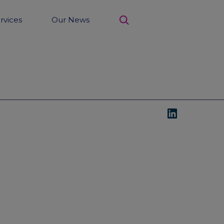
rvices
Our News
search